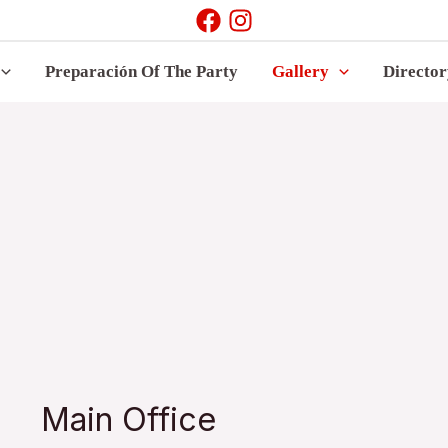
Preparación Of The Party
Gallery
Directo
Main Office