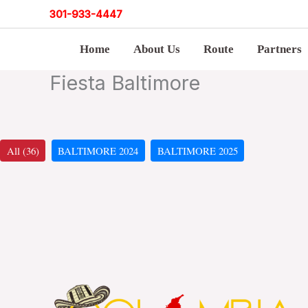
Skip
301
-
933-4447
to
Home
About Us
Route
Partners
content
Fiesta Baltimore
All (36)
BALTIMORE 2024
BALTIMORE 2025