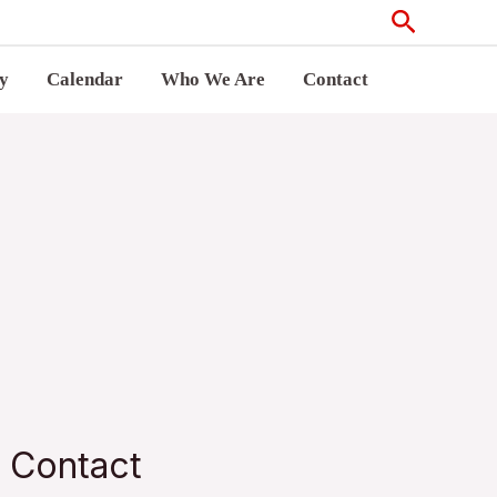
Search
ry
Calendar
Who We Are
Contact
Contact