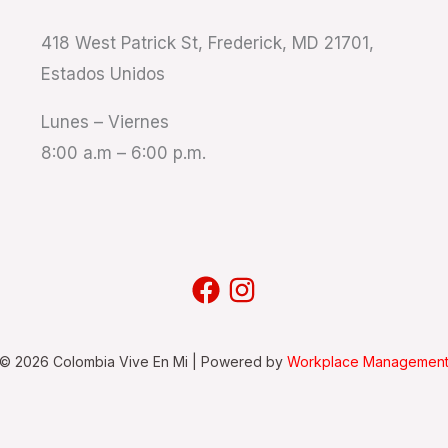
418 West Patrick St, Frederick, MD 21701,
Estados Unidos
Lunes – Viernes
8:00 a.m – 6:00 p.m.
 © 2026 Colombia Vive En Mi | Powered by
Workplace Management