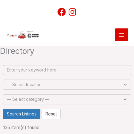
Skip
to
content
Directory
Search Listings
Reset
135 item(s) found