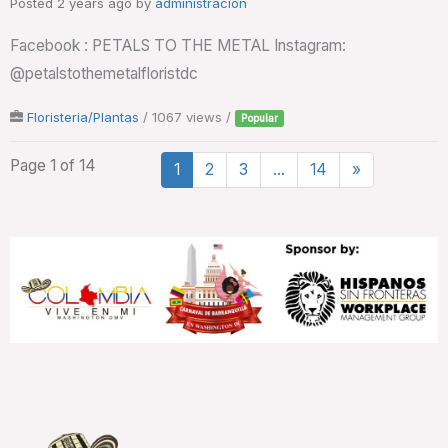
Posted 2 years ago
by
administración
Facebook : PETALS TO THE METAL Instagram:
@petalstothemetalfloristdc
Floristeria/Plantas
/ 1067 views /
Popular
Page 1 of 14
1
2
3
…
14
»