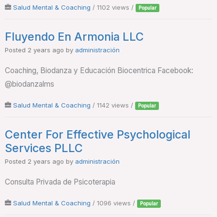
Salud Mental & Coaching
/ 1102 views /
Popular
Fluyendo En Armonia LLC
Posted 2 years ago
by
administración
Coaching, Biodanza y Educación Biocentrica Facebook:
@biodanzalms
Salud Mental & Coaching
/ 1142 views /
Popular
Center For Effective Psychological
Services PLLC
Posted 2 years ago
by
administración
Consulta Privada de Psicoterapia
Salud Mental & Coaching
/ 1096 views /
Popular