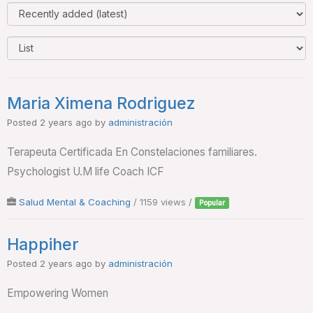
Maria Ximena Rodriguez
Posted 2 years ago
by
administración
Terapeuta Certificada En Constelaciones familiares.
Psychologist U.M life Coach ICF
Salud Mental & Coaching
/ 1159 views /
Popular
Happiher
Posted 2 years ago
by
administración
Empowering Women