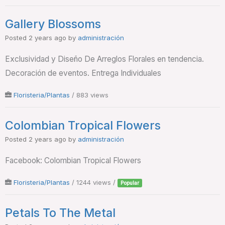
Gallery Blossoms
Posted 2 years ago
by
administración
Exclusividad y Diseño De Arreglos Florales en tendencia.
Decoración de eventos. Entrega Individuales
Floristeria/Plantas
/ 883 views
Colombian Tropical Flowers
Posted 2 years ago
by
administración
Facebook: Colombian Tropical Flowers
Floristeria/Plantas
/ 1244 views /
Popular
Petals To The Metal