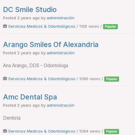
DC Smile Studio
Posted 2 years ago
by
administración
Servicios Medicos & Odontológicos
/ 1168 views /
Popular
Arango Smiles Of Alexandria
Posted 2 years ago
by
administración
Ana Arango, DDS - Odontologa
Servicios Medicos & Odontológicos
/ 1086 views /
Popular
Amc Dental Spa
Posted 2 years ago
by
administración
Dentista
Servicios Medicos & Odontológicos
/ 1084 views /
Popular