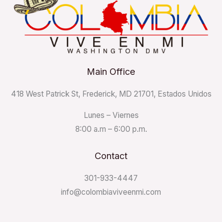
Main Office
418 West Patrick St, Frederick, MD 21701, Estados Unidos
Lunes – Viernes
8:00 a.m – 6:00 p.m.
Contact
301-933-4447
info@colombiaviveenmi.com